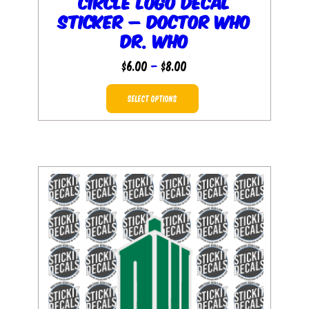
Circle Logo Decal
Sticker – Doctor Who
Dr. Who
Price
$
6.00
–
$
8.00
range:
This
$6.00
SELECT OPTIONS
product
through
has
$8.00
multiple
variants.
The
options
may
be
chosen
on