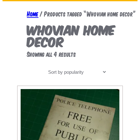
a
r
Home
/ Products tagged “Whovian home decor”
c
Whovian home
h
decor
Sorted
Showing all 4 results
by
popularity