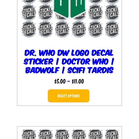
the
product
page
Dr. Who DW Logo Decal
Sticker | Doctor Who |
baDWolf | SciFi Tardis
Price
$
5.00
–
$
11.00
range:
This
$5.00
SELECT OPTIONS
product
through
has
$11.00
multiple
variants.
The