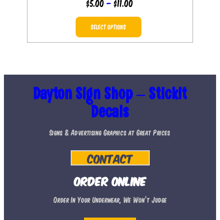
Price
$
5.00
–
$
11.00
range:
This
$5.00
SELECT OPTIONS
product
through
has
$11.00
multiple
variants.
The
Dayton Sign Shop – Stickit
options
Decals
may
Signs & Advertising Graphics at Great Prices
be
chosen
Contact
on
the
Order Online
product
Order In Your Underwear, We Won’t Judge
page