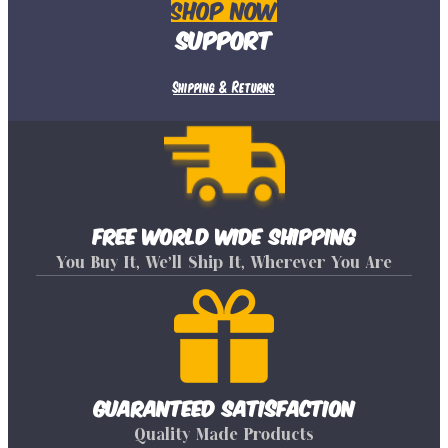
Shop Now
Support
Shipping & Returns
Free World Wide Shipping
You Buy It, We’ll Ship It, Wherever You Are
Guaranteed Satisfaction
Quality Made Products