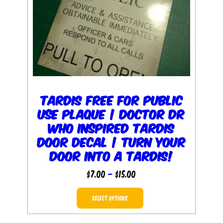
TARDIS Free for Public
Use Plaque | Doctor Dr
Who inspired TARDIS
Door Decal | Turn your
door into a TARDIS!
Price
$
7.00
–
$
15.00
range:
This
$7.00
SELECT OPTIONS
product
through
has