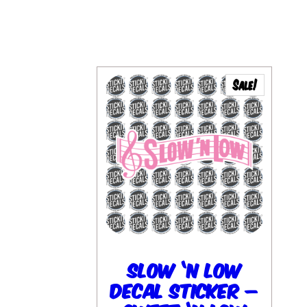
Sale!
Slow ‘N Low
Decal Sticker –