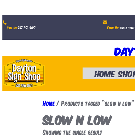
Skip
to
Call Us:
937.550.4051
Email Us:
vinylsticki
content
Day
Home
Sho
Home
/ Products tagged “slow n low”
slow n low
Showing the single result