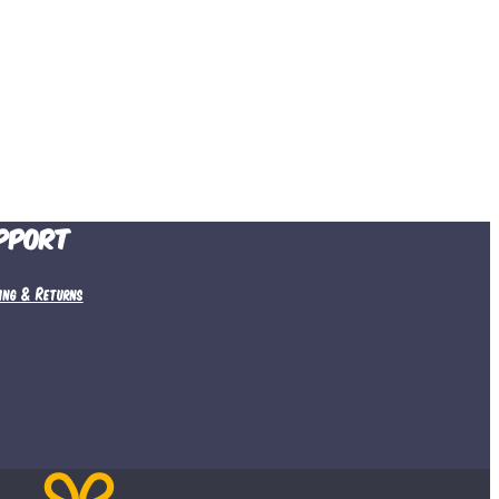
pport
ping & Returns