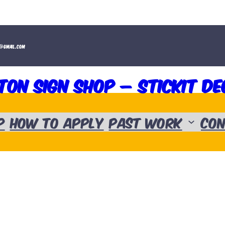
t@gmail.com
ton Sign Shop – Stickit De
p
How to Apply
Past Work
Con