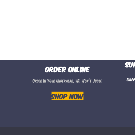
Su
Order Online
Ship
Order In Your Underwear, We Won’t Judge
Shop Now