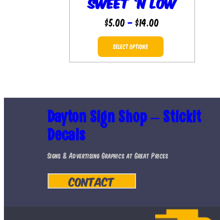
Sweet ‘n Low
Price
$
5.00
–
$
14.00
range:
This
$5.00
SELECT OPTIONS
product
through
has
$14.00
multiple
variants.
Dayton Sign Shop – Stickit
The
Decals
options
may
Signs & Advertising Graphics at Great Prices
be
Contact
chosen
on
the