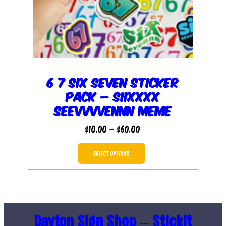
6 7 Six Seven Sticker
Pack – Siixxxx
Seevvvvennn Meme
Price
$
10.00
–
$
60.00
range:
This
$10.00
SELECT OPTIONS
product
through
has
$60.00
multiple
variants.
The
Dayton Sign Shop – Stickit