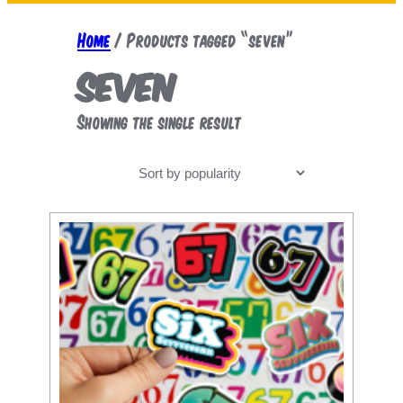
a
r
Home
/ Products tagged “seven”
c
seven
h
Showing the single result