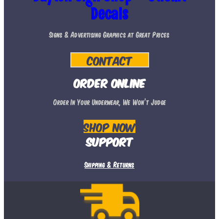
options
Decals
may
Signs & Advertising Graphics at Great Prices
be
chosen
Contact
on
the
Order Online
product
Order In Your Underwear, We Won’t Judge
page
Shop Now
Support
Shipping & Returns