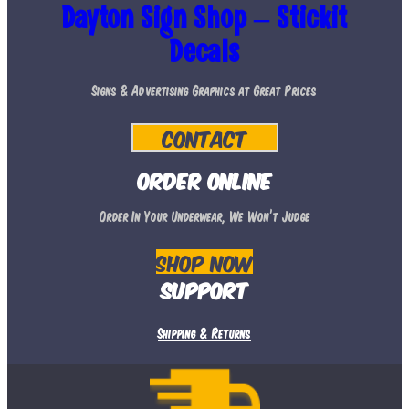
The
Dayton Sign Shop – Stickit
options
Decals
may
Signs & Advertising Graphics at Great Prices
be
chosen
Contact
on
the
Order Online
product
Order In Your Underwear, We Won’t Judge
page
Shop Now
Support
Shipping & Returns