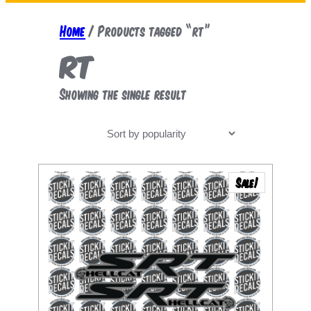
a
r
Home
/ Products tagged “rt”
c
rt
h
Showing the single result
Sale!