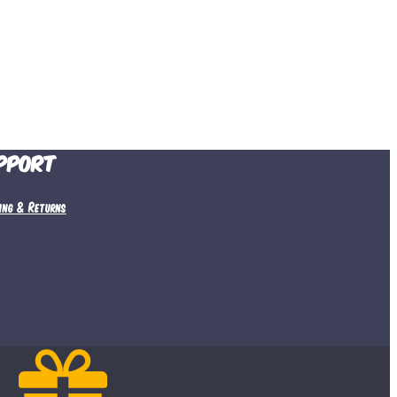
pport
ping & Returns