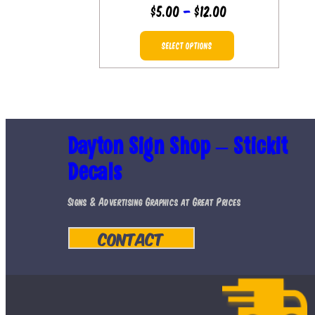
Price
$
5.00
–
$
12.00
range:
This
$5.00
SELECT OPTIONS
product
through
has
$12.00
multiple
variants.
Dayton Sign Shop – Stickit
The
Decals
options
may
Signs & Advertising Graphics at Great Prices
be
Contact
chosen
on
the
product