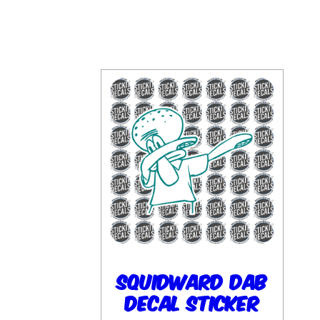
Squidward Dab
Decal Sticker