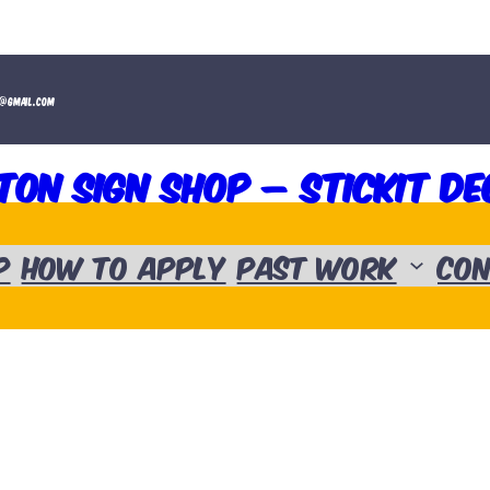
t@gmail.com
ton Sign Shop – Stickit De
p
How to Apply
Past Work
Con