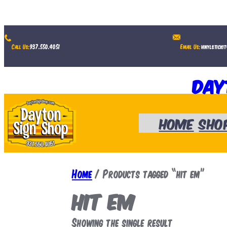
Skip
to
Call Us:
937.550.4051
Email Us:
vinylsticki
content
Day
Home
Sho
Home
/ Products tagged “hit em”
hit em
Showing the single result