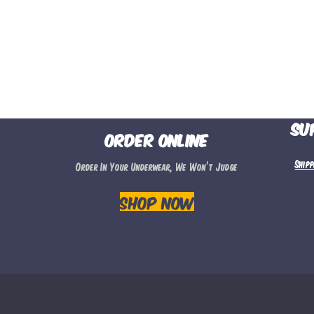
Su
Order Online
Ship
Order In Your Underwear, We Won’t Judge
Shop Now