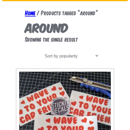
a
r
Home
/ Products tagged “around”
c
around
h
Showing the single result