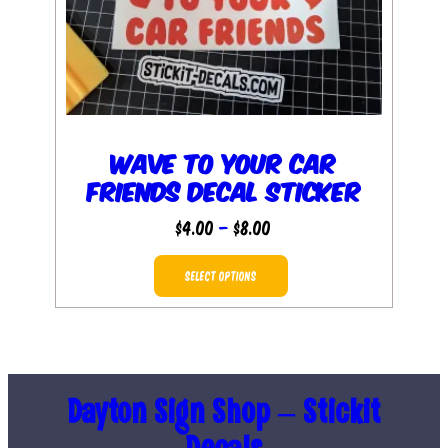
Wave to Your Car
Friends Decal Sticker
Price
$
4.00
–
$
8.00
range:
This
$4.00
SELECT OPTIONS
product
through
has
$8.00
multiple
variants.
The
Dayton Sign Shop – Stickit
options