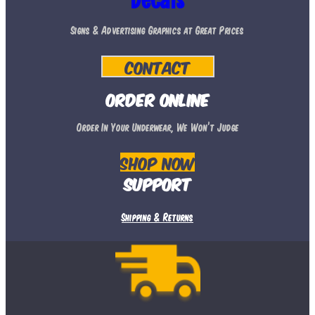
Decals
may
Signs & Advertising Graphics at Great Prices
be
chosen
Contact
on
the
Order Online
product
Order In Your Underwear, We Won’t Judge
page
Shop Now
Support
Shipping & Returns